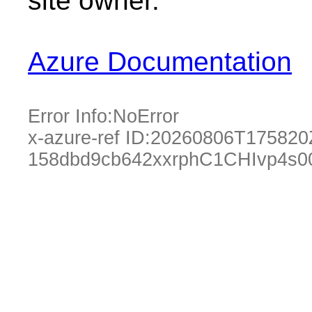
site owner.
Azure Documentation
Error Info:
NoError
x-azure-ref ID:
20260806T175820
158dbd9cb642xxrphC1CHIvp4s0