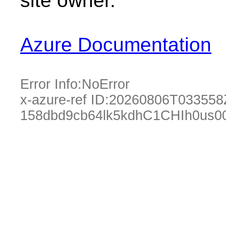
site owner.
Azure Documentation
Error Info:
NoError
x-azure-ref ID:
20260806T033558
158dbd9cb64lk5kdhC1CHIh0us0