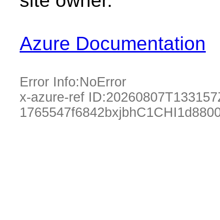
site owner.
Azure Documentation
Error Info:
NoError
x-azure-ref ID:
20260807T133157
1765547f6842bxjbhC1CHI1d880