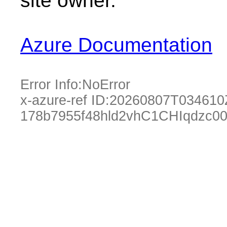
site owner.
Azure Documentation
Error Info:
NoError
x-azure-ref ID:
20260807T034610
178b7955f48hld2vhC1CHIqdzc0