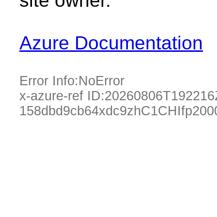
site owner.
Azure Documentation
Error Info:
NoError
x-azure-ref ID:
20260806T192216
158dbd9cb64xdc9zhC1CHIfp200