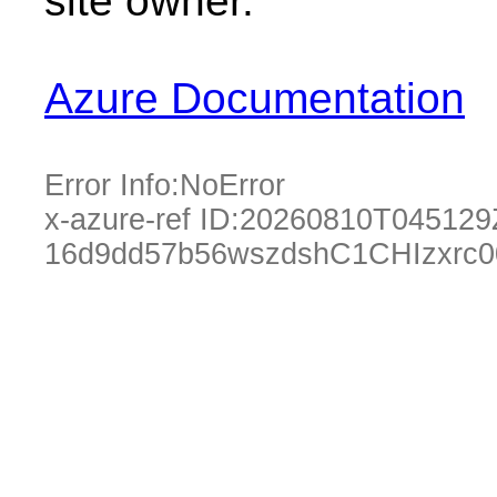
site owner.
Azure Documentation
Error Info:
NoError
x-azure-ref ID:
20260810T045129
16d9dd57b56wszdshC1CHIzxrc0