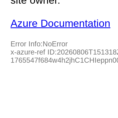
site owner.
Azure Documentation
Error Info:
NoError
x-azure-ref ID:
20260806T151318
1765547f684w4h2jhC1CHIeppn0