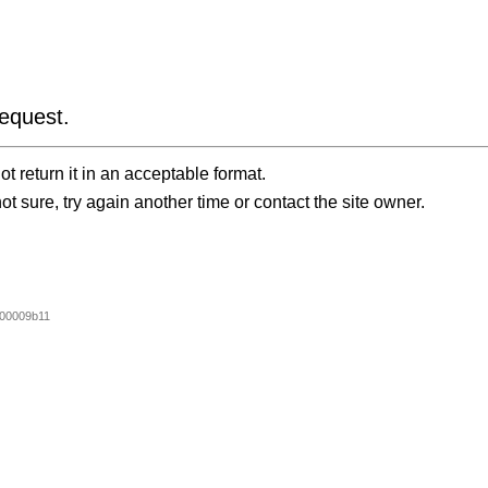
equest.
t return it in an acceptable format.
ot sure, try again another time or contact the site owner.
00009b11