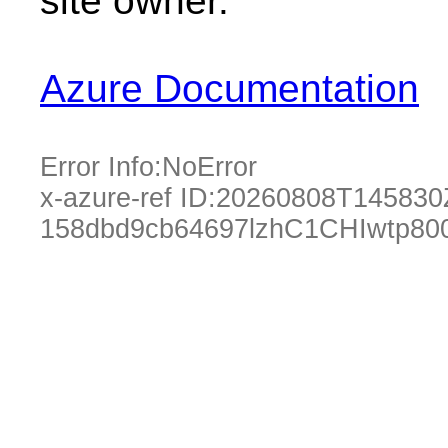
site owner.
Azure Documentation
Error Info:
NoError
x-azure-ref ID:
20260808T145830
158dbd9cb64697lzhC1CHIwtp80