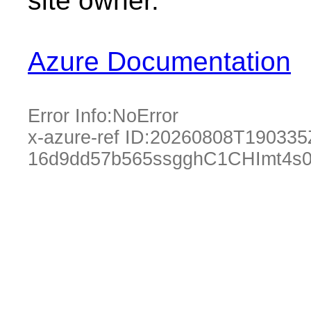
site owner.
Azure Documentation
Error Info:
NoError
x-azure-ref ID:
20260808T190335
16d9dd57b565ssgghC1CHImt4s