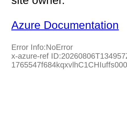
site owner.
Azure Documentation
Error Info:
NoError
x-azure-ref ID:
20260806T134957
1765547f684kqxvlhC1CHIuffs00