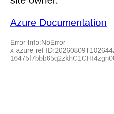
site owner.
Azure Documentation
Error Info:
NoError
x-azure-ref ID:
20260809T102644
16475f7bbb65q2zkhC1CHI4zgn0