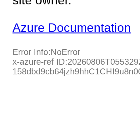
site owner.
Azure Documentation
Error Info:
NoError
x-azure-ref ID:
20260806T055329
158dbd9cb64jzh9hhC1CHI9u8n0