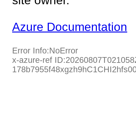
site owner.
Azure Documentation
Error Info:
NoError
x-azure-ref ID:
20260807T021058
178b7955f48xgzh9hC1CHI2hfs0