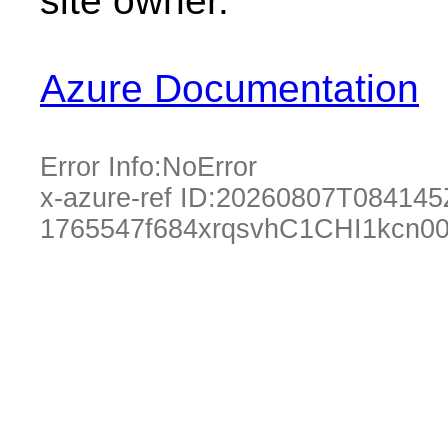
site owner.
Azure Documentation
Error Info:
NoError
x-azure-ref ID:
20260807T084145
1765547f684xrqsvhC1CHI1kcn0