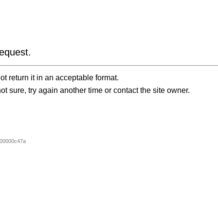
equest.
t return it in an acceptable format.
ot sure, try again another time or contact the site owner.
00000c47a