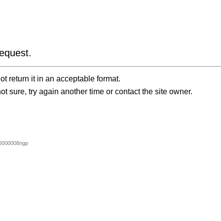
equest.
t return it in an acceptable format.
ot sure, try again another time or contact the site owner.
0000008ngp