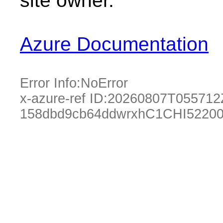
site owner.
Azure Documentation
Error Info:
NoError
x-azure-ref ID:
20260807T055712
158dbd9cb64ddwrxhC1CHI52200