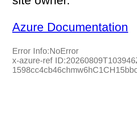
site owner.
Azure Documentation
Error Info:
NoError
x-azure-ref ID:
20260809T103946
1598cc4cb46chmw6hC1CH15bbc