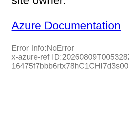
site owner.
Azure Documentation
Error Info:
NoError
x-azure-ref ID:
20260809T005328
16475f7bbb6rtx78hC1CHI7d3s0