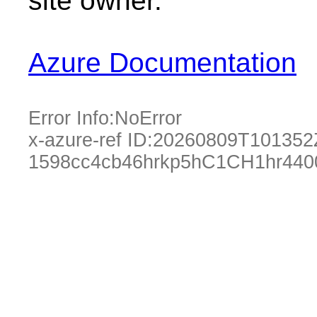
site owner.
Azure Documentation
Error Info:
NoError
x-azure-ref ID:
20260809T101352
1598cc4cb46hrkp5hC1CH1hr440