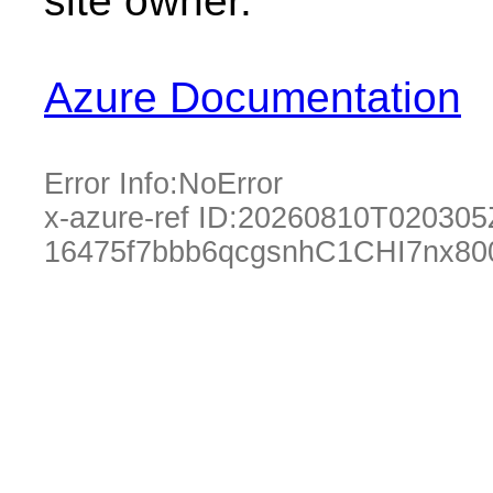
site owner.
Azure Documentation
Error Info:
NoError
x-azure-ref ID:
20260810T020305
16475f7bbb6qcgsnhC1CHI7nx80