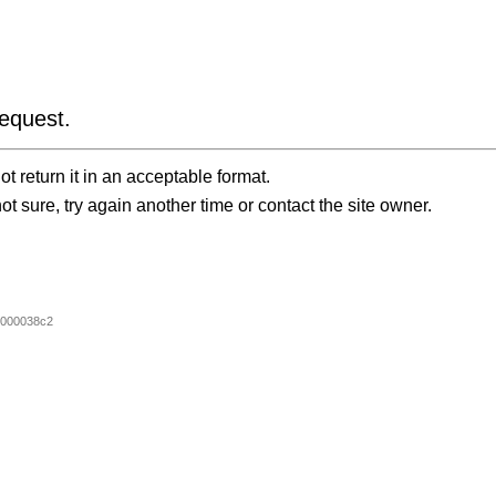
equest.
t return it in an acceptable format.
ot sure, try again another time or contact the site owner.
0000038c2