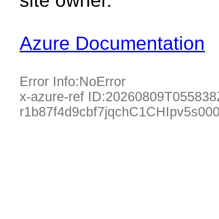
site owner.
Azure Documentation
Error Info:
NoError
x-azure-ref ID:
20260809T055838
r1b87f4d9cbf7jqchC1CHIpv5s00