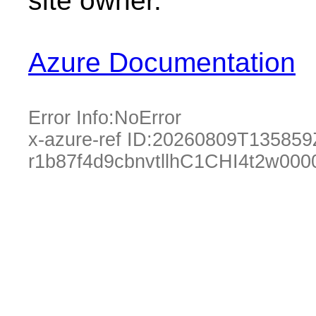
site owner.
Azure Documentation
Error Info:
NoError
x-azure-ref ID:
20260809T135859
r1b87f4d9cbnvtllhC1CHI4t2w00