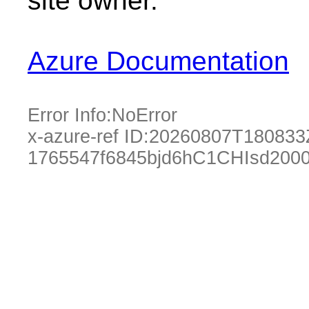
site owner.
Azure Documentation
Error Info:
NoError
x-azure-ref ID:
20260807T180833
1765547f6845bjd6hC1CHIsd200