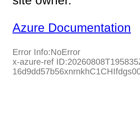
site owner.
Azure Documentation
Error Info:
NoError
x-azure-ref ID:
20260808T195835
16d9dd57b56xnrnkhC1CHIfdgs0