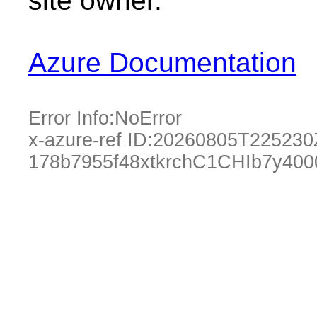
site owner.
Azure Documentation
Error Info:
NoError
x-azure-ref ID:
20260805T225230
178b7955f48xtkrchC1CHIb7y400