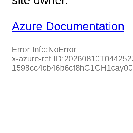
site owner.
Azure Documentation
Error Info:
NoError
x-azure-ref ID:
20260810T044252
1598cc4cb46b6cf8hC1CH1cay0