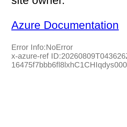
site owner.
Azure Documentation
Error Info:
NoError
x-azure-ref ID:
20260809T043626
16475f7bbb6fl8lxhC1CHIqdys00