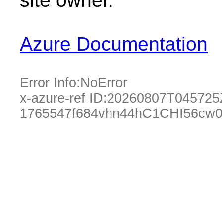
site owner.
Azure Documentation
Error Info:
NoError
x-azure-ref ID:
20260807T045725
1765547f684vhn44hC1CHI56cw0