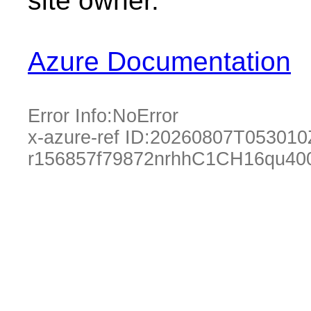
site owner.
Azure Documentation
Error Info:
NoError
x-azure-ref ID:
20260807T053010
r156857f79872nrhhC1CH16qu40