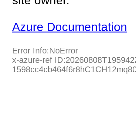
site owner.
Azure Documentation
Error Info:
NoError
x-azure-ref ID:
20260808T195942
1598cc4cb464f6r8hC1CH12mq80