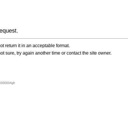
equest.
t return it in an acceptable format.
ot sure, try again another time or contact the site owner.
000004gfr