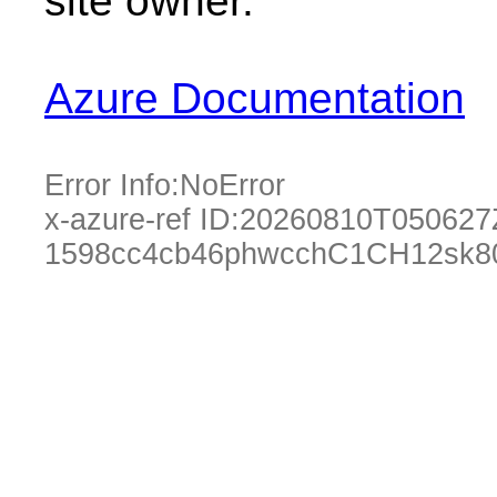
site owner.
Azure Documentation
Error Info:
NoError
x-azure-ref ID:
20260810T050627
1598cc4cb46phwcchC1CH12sk80