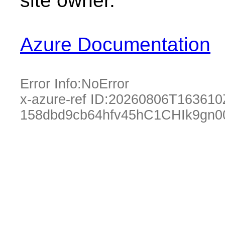
site owner.
Azure Documentation
Error Info:
NoError
x-azure-ref ID:
20260806T163610
158dbd9cb64hfv45hC1CHIk9gn0