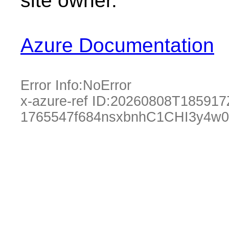
site owner.
Azure Documentation
Error Info:
NoError
x-azure-ref ID:
20260808T185917
1765547f684nsxbnhC1CHI3y4w0