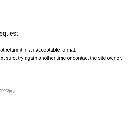
equest.
t return it in an acceptable format.
ot sure, try again another time or contact the site owner.
00002pxg