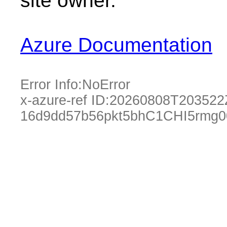
site owner.
Azure Documentation
Error Info:
NoError
x-azure-ref ID:
20260808T203522
16d9dd57b56pkt5bhC1CHI5rmg0