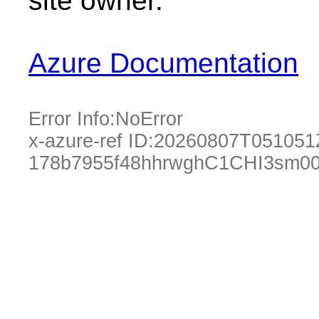
site owner.
Azure Documentation
Error Info:
NoError
x-azure-ref ID:
20260807T051051
178b7955f48hhrwghC1CHI3sm00