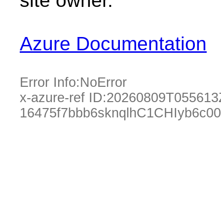
site owner.
Azure Documentation
Error Info:
NoError
x-azure-ref ID:
20260809T055613
16475f7bbb6sknqlhC1CHIyb6c0