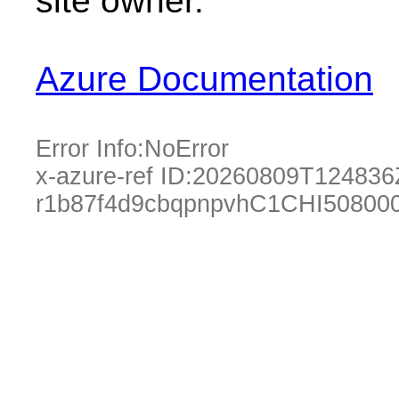
site owner.
Azure Documentation
Error Info:
NoError
x-azure-ref ID:
20260809T124836
r1b87f4d9cbqpnpvhC1CHI50800