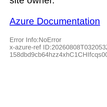
site owner.
Azure Documentation
Error Info:
NoError
x-azure-ref ID:
20260808T032053
158dbd9cb64hzz4xhC1CHIfcqs0