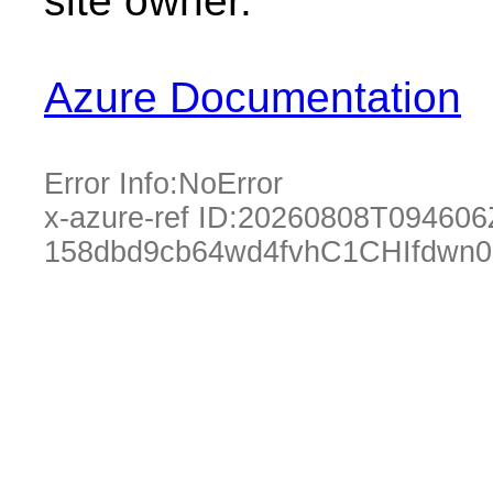
site owner.
Azure Documentation
Error Info:
NoError
x-azure-ref ID:
20260808T094606
158dbd9cb64wd4fvhC1CHIfdwn0