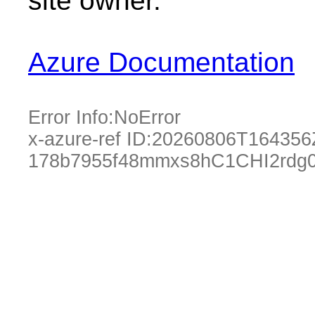
site owner.
Azure Documentation
Error Info:
NoError
x-azure-ref ID:
20260806T164356
178b7955f48mmxs8hC1CHI2rdg0