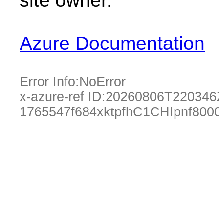
site owner.
Azure Documentation
Error Info:
NoError
x-azure-ref ID:
20260806T220346
1765547f684xktpfhC1CHIpnf80