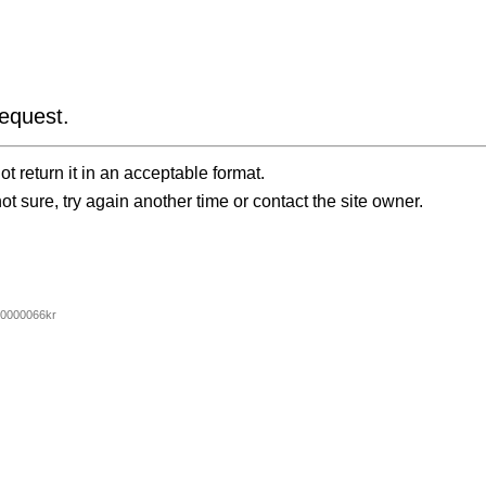
equest.
t return it in an acceptable format.
ot sure, try again another time or contact the site owner.
0000066kr