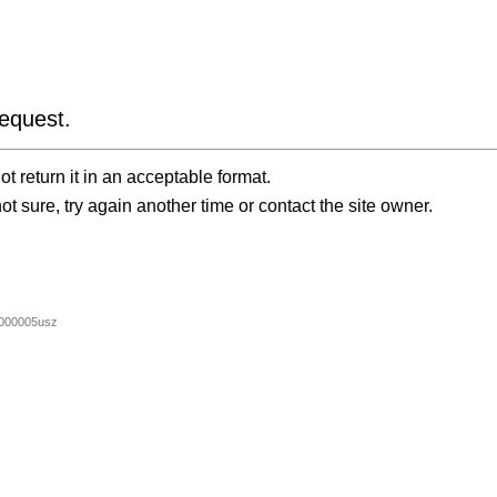
equest.
t return it in an acceptable format.
ot sure, try again another time or contact the site owner.
000005usz