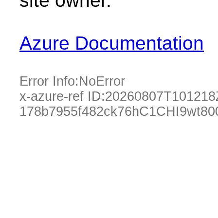
site owner.
Azure Documentation
Error Info:
NoError
x-azure-ref ID:
20260807T101218
178b7955f482ck76hC1CHI9wt8