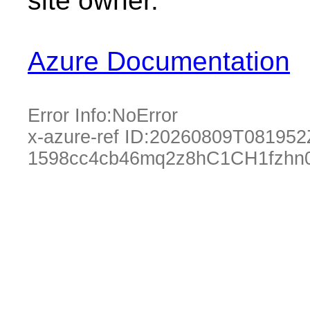
site owner.
Azure Documentation
Error Info:
NoError
x-azure-ref ID:
20260809T081952
1598cc4cb46mq2z8hC1CH1fzhn